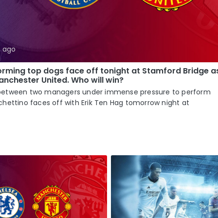
s ago
rming top dogs face off tonight at Stamford Bridge a
nchester United. Who will win?
tle between two managers under immense pressure to perform
hettino faces off with Erik Ten Hag tomorrow night at
.