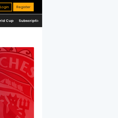
Login
Register
rld Cup
Subscription
Jackpot
Standings