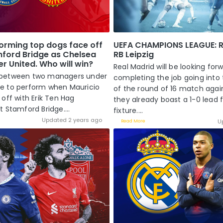
orming top dogs face off
UEFA CHAMPIONS LEAGUE: R
mford Bridge as Chelsea
RB Leipzig
r United. Who will win?
Real Madrid will be looking for
tle between two managers under
completing the job going into
e to perform when Mauricio
of the round of 16 match again
off with Erik Ten Hag
they already boast a 1-0 lead 
 Stamford Bridge....
fixture....
Updated 2 years ago
U
Read More