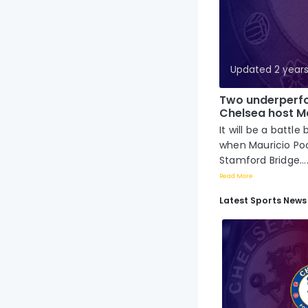
Updated 2 year
Two underperfo
Chelsea host Ma
It will be a bat
when Mauricio Poc
Stamford Bridge...
Read More
Latest Sports News