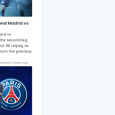
eal Madrid vs
ward to
 the second leg
st RB Leipzig as
from the previous
pdated 2 years ago