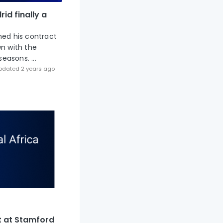
id finally a
ned his contract
wn with the
easons. ...
pdated 2 years ago
t at Stamford