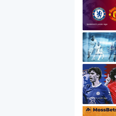
Updated 2 years ago
Updated 2 years ago
Updated 2 years ago