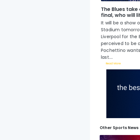
The Blues take 
final, who will l
It will be a show
Stadium tomorrow
Liverpool for the 
perceived to be 
Pochettino wants 
last....
Read More
Other Sports News