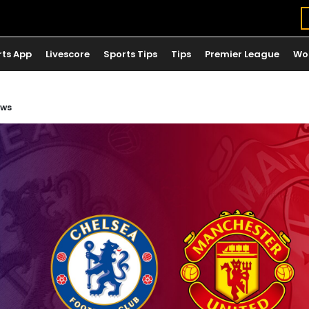
rts App
Livescore
Sports Tips
Tips
Premier League
Wo
ews