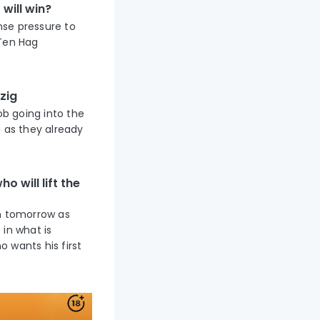
will win?
nse pressure to
 Ten Hag
zig
ob going into the
g as they already
o will lift the
um tomorrow as
 in what is
 wants his first