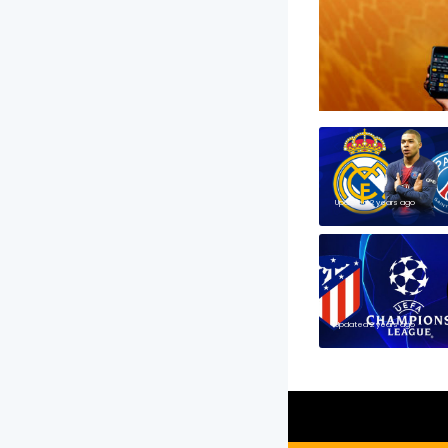
Updated 2 years ago
Updated 2 years ago