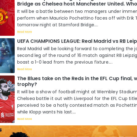
Bridge as Chelsea host Manchester United. Who 
It will be a battle between two managers under imme
perform when Mauricio Pochettino faces off with Erik
tomorrow night at Stamford Bridge....
Read More
UEFA CHAMPIONS LEAGUE: Real Madrid vs RB Leip
Real Madrid will be looking forward to completing the j
second leg of the round of 16 match against RB Leipzi
boast a 1-0 lead from the previous fixture....
Read More
The Blues take on the Reds in the EFL Cup final, wh
trophy?
It will be a show of football might at Wembley Stadi
Chelsea battle it out with Liverpool for the EFL Cup title
perceived to be a hotly contested match as Pochettino
while Klopp wants his last....
Read More