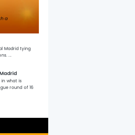
al Madrid tying
s. ...
 Madrid
 in what is
gue round of 16