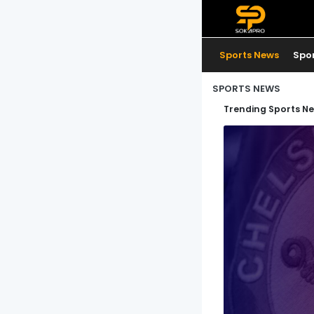
Sports News
Spo
SPORTS NEWS
Trending Sports N