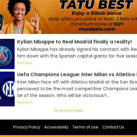
Kylian Mbappe to Real Madrid finally a reality!
Kylian Mbappe has already signed his contract with Re
him down with the Spanish capital giants for five season
Read More
Uefa Champions League: Inter Milan vs Atletico
Inter Milan face off with Atletico Madrid at the San Siro
percieved to be the most competitive Champions Lea
tie of the season. Who will be victorious?...
Read More
Show more news
Privacy Policy
Accessibility
Terms of Use
Contact Us