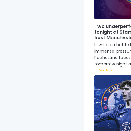
Two underperf
tonight at Sta
host Mancheste
It will be a bat
immense pressur
Pochettino faces 
tomorrow night at
Read More