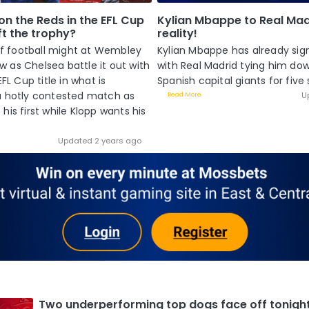
on the Reds in the EFL Cup
Kylian Mbappe to Real Madr
ift the trophy?
reality!
 of football might at Wembley
Kylian Mbappe has already sig
 as Chelsea battle it out with
with Real Madrid tying him do
EFL Cup title in what is
Spanish capital giants for five s
a hotly contested match as
U
Read More
his first while Klopp wants his
Updated 2 years ago
Two underperforming top dogs face off tonigh