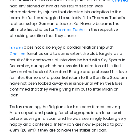
Chelsea
had envisioned of him as his return season was
characterized by injuries that derailed his adoption to the
team. He further struggled to suitably fit to Thomas Tuchel's
tactical setup. German attacker, Kai Havertz became the
ultimate first choice for
in the respective
Thomas Tuchel
attacking position that they share.
does not also enjoy a cordial relationship with
Lukaku
fanatics and to some extent the club largely as a
Chelsea
result of the controversial interview he had with Sky Sports in
December, during which he revealed frustration at his first
few months back at Stamford Bridge and professed his love
for Inter. Rumors of a potential return to the San Siro Stadium
have not been looked away ever since until when the Blues
confirmed that they were giving him out to Inter Milan on
loan.
Today morning, the Belgian star has been filmed leaving
Milan airport and posing for photographs in an Inter scarf
before leaving in a scarf and he was seemingly looking very
happy and contented. Inter Milan are now expected to pay
€8m (£6.9m) if they are to have the striker on loan.