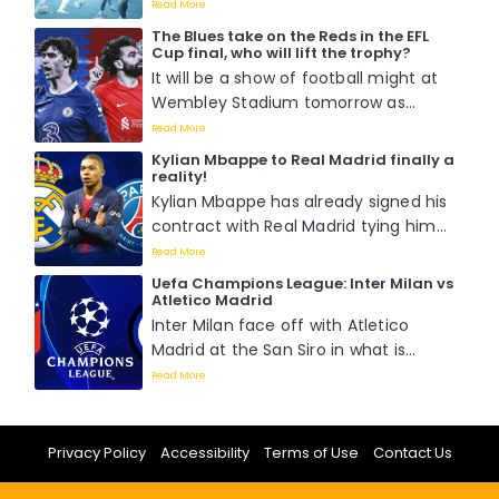
second leg of the round of 16 match
Read More
against RB Leipzig as they already
The Blues take on the Reds in the EFL
boast a 1-0 lead from the previous
Cup final, who will lift the trophy?
fixture....
It will be a show of football might at
Wembley Stadium tomorrow as
Chelsea battle it out with Liverpool
Read More
for the EFL Cup title in what is
Kylian Mbappe to Real Madrid finally a
perceived to be a hotly contested
reality!
match as Pochettino wants his first
Kylian Mbappe has already signed his
while Klopp wants his last....
contract with Real Madrid tying him
down with the Spanish capital giants
Read More
for five seasons. ...
Uefa Champions League: Inter Milan vs
Atletico Madrid
Inter Milan face off with Atletico
Madrid at the San Siro in what is
percieved to be the most
Read More
competitive Champions League
round of 16 tie of the season. Who will
be victorious?...
Privacy Policy
Accessibility
Terms of Use
Contact Us