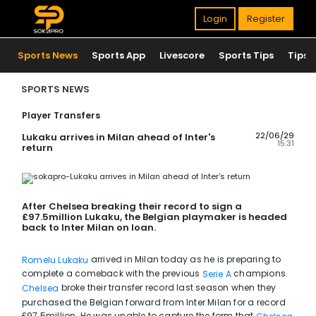
Login
Register
Sports News
Sports App
Livescore
Sports Tips
Tips
SPORTS NEWS
Player Transfers
22/06/29
Lukaku arrives in Milan ahead of Inter's
15:31
return
After Chelsea breaking their record to sign a
£97.5million Lukaku, the Belgian playmaker is headed
back to Inter Milan on loan.
arrived in Milan today as he is preparing to
Romelu Lukaku
complete a comeback with the previous
champions.
Serie A
broke their transfer record last season when they
Chelsea
purchased the Belgian forward from Inter Milan for a record
£97.5million. He was unable to capture the form that