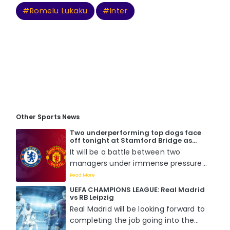
#Romelu Lukaku
#Inter
Other Sports News
Two underperforming top dogs face
off tonight at Stamford Bridge as
Chelsea host Manchester United. Who
It will be a battle between two
will win?
managers under immense pressure
to perform when Mauricio Pochettino
Read More
faces off with Erik Ten Hag tomorrow
UEFA CHAMPIONS LEAGUE: Real Madrid
night at Stamford Bridge....
vs RB Leipzig
Real Madrid will be looking forward to
completing the job going into the