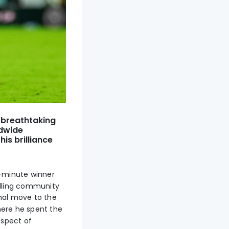
a breathtaking
ldwide
is brilliance
-minute winner
alling community
nal move to the
here he spent the
ospect of