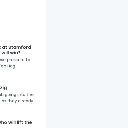
t at Stamford
will win?
nse pressure to
 Ten Hag
zig
ob going into the
g as they already
o will lift the