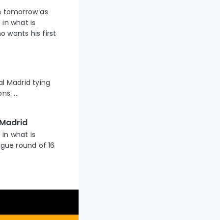
um tomorrow as
 in what is
 wants his first
al Madrid tying
s. ...
 Madrid
 in what is
gue round of 16