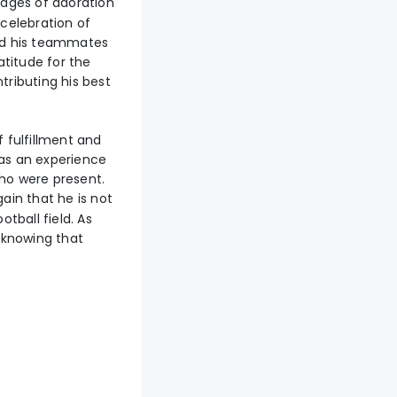
ages of adoration
 celebration of
ted his teammates
atitude for the
ributing his best
f fulfillment and
was an experience
ho were present.
in that he is not
tball field. As
, knowing that