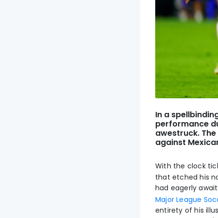
In a spellbindi
performance dur
awestruck. The 
against Mexican
With the clock tic
that etched his n
had eagerly awai
Major League Soc
entirety of his il