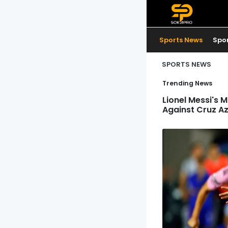
Sports News
Spo
SPORTS NEWS
Trending News
Lionel Messi's 
Against Cruz Az