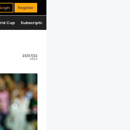
Login
Register
rld Cup
Subscription
Jackpot
Standings
23/07/22
14:53