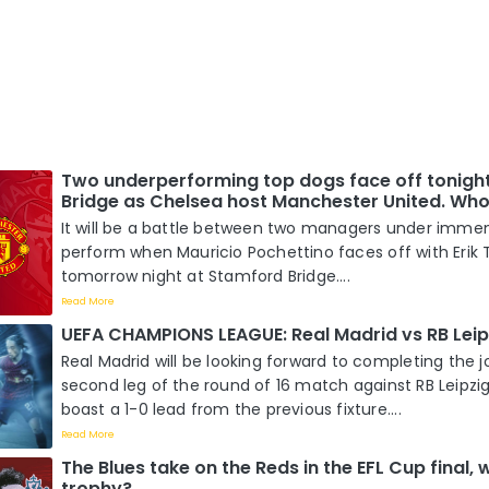
Two underperforming top dogs face off tonigh
Bridge as Chelsea host Manchester United. Who 
It will be a battle between two managers under imme
perform when Mauricio Pochettino faces off with Erik
tomorrow night at Stamford Bridge....
Read More
UEFA CHAMPIONS LEAGUE: Real Madrid vs RB Leip
Real Madrid will be looking forward to completing the j
second leg of the round of 16 match against RB Leipzi
boast a 1-0 lead from the previous fixture....
Read More
The Blues take on the Reds in the EFL Cup final, wh
trophy?