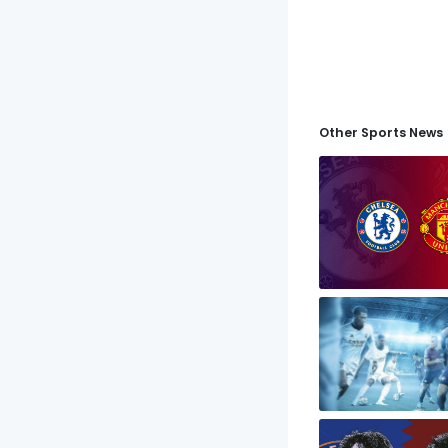
Other Sports News