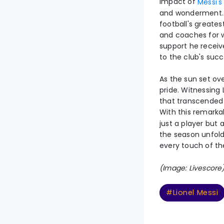
impact of
Messi's
and wonderment. Hi
football's greate
and coaches for w
support he receiv
to the club's succ
As the sun set ove
pride. Witnessing
that transcended
With this remarkab
just a player but
the season unfolds
every touch of the
(Image: Livescore
#Lionel Messi