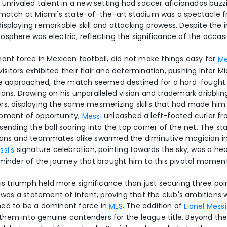
 unrivaled talent in a new setting had soccer aficionados buzz
 match at Miami's state-of-the-art stadium was a spectacle f
isplaying remarkable skill and attacking prowess. Despite the
osphere was electric, reflecting the significance of the occasi
nant force in Mexican football, did not make things easy for
Me
itors exhibited their flair and determination, pushing Inter Mia
tle approached, the match seemed destined for a hard-fought
lans. Drawing on his unparalleled vision and trademark dribbli
rs, displaying the same mesmerizing skills that had made him 
moment of opportunity,
unleashed a left-footed curler f
Messi
 sending the ball soaring into the top corner of the net. The s
 fans and teammates alike swarmed the diminutive magician 
signature celebration, pointing towards the sky, was a hear
ssi's
eminder of the journey that brought him to this pivotal moment
his triumph held more significance than just securing three poin
It was a statement of intent, proving that the club's ambitions
med to be a dominant force in
. The addition of
MLS
Lionel Messi
hem into genuine contenders for the league title. Beyond the 