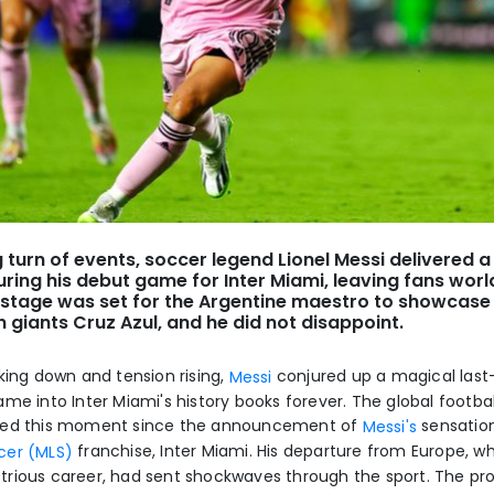
ng turn of events, soccer legend Lionel Messi delivered 
ing his debut game for Inter Miami, leaving fans wor
stage was set for the Argentine maestro to showcase h
 giants Cruz Azul, and he did not disappoint.
king down and tension rising,
conjured up a magical last
Messi
ame into Inter Miami's history books forever. The global footb
ted this moment since the announcement of
sensatio
Messi's
franchise, Inter Miami. His departure from Europe, w
cer (MLS)
lustrious career, had sent shockwaves through the sport. The pr