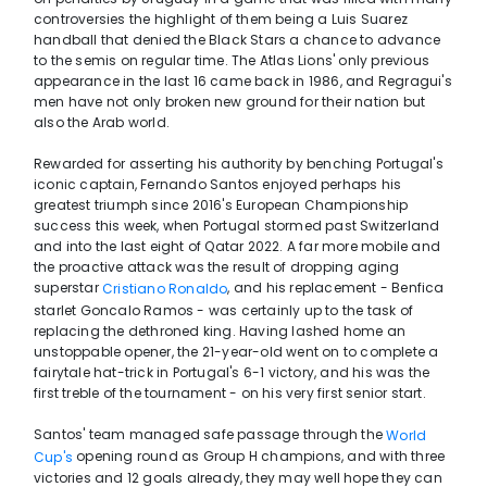
controversies the highlight of them being a Luis Suarez
handball that denied the Black Stars a chance to advance
to the semis on regular time. The Atlas Lions' only previous
appearance in the last 16 came back in 1986, and Regragui's
men have not only broken new ground for their nation but
also the Arab world.
Rewarded for asserting his authority by benching Portugal's
iconic captain, Fernando Santos enjoyed perhaps his
greatest triumph since 2016's European Championship
success this week, when Portugal stormed past Switzerland
and into the last eight of Qatar 2022. A far more mobile and
the proactive attack was the result of dropping aging
superstar
, and his replacement - Benfica
Cristiano Ronaldo
starlet Goncalo Ramos - was certainly up to the task of
replacing the dethroned king. Having lashed home an
unstoppable opener, the 21-year-old went on to complete a
fairytale hat-trick in Portugal's 6-1 victory, and his was the
first treble of the tournament - on his very first senior start.
Santos' team managed safe passage through the
World
opening round as Group H champions, and with three
Cup's
victories and 12 goals already, they may well hope they can