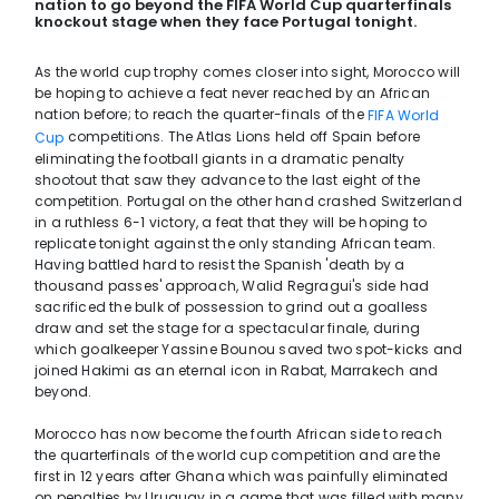
nation to go beyond the FIFA World Cup quarterfinals
knockout stage when they face Portugal tonight.
As the world cup trophy comes closer into sight, Morocco will
be hoping to achieve a feat never reached by an African
nation before; to reach the quarter-finals of the
FIFA World
competitions. The Atlas Lions held off Spain before
Cup
eliminating the football giants in a dramatic penalty
shootout that saw they advance to the last eight of the
competition. Portugal on the other hand crashed Switzerland
in a ruthless 6-1 victory, a feat that they will be hoping to
replicate tonight against the only standing African team.
Having battled hard to resist the Spanish 'death by a
thousand passes' approach, Walid Regragui's side had
sacrificed the bulk of possession to grind out a goalless
draw and set the stage for a spectacular finale, during
which goalkeeper Yassine Bounou saved two spot-kicks and
joined Hakimi as an eternal icon in Rabat, Marrakech and
beyond.
Morocco has now become the fourth African side to reach
the quarterfinals of the world cup competition and are the
first in 12 years after Ghana which was painfully eliminated
on penalties by Uruguay in a game that was filled with many