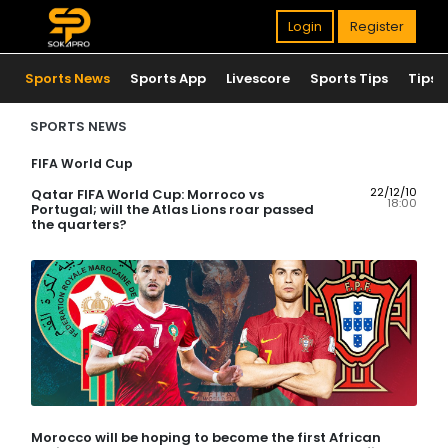
Login
Register
Sports News
Sports App
Livescore
Sports Tips
Tips
SPORTS NEWS
FIFA World Cup
22/12/10
Qatar FIFA World Cup: Morroco vs
18:00
Portugal; will the Atlas Lions roar passed
the quarters?
Morocco will be hoping to become the first African