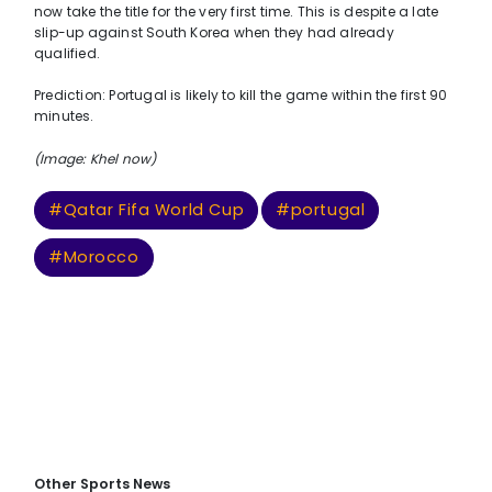
now take the title for the very first time. This is despite a late
slip-up against South Korea when they had already
qualified.
Prediction: Portugal is likely to kill the game within the first 90
minutes.
(Image: Khel now)
#Qatar Fifa World Cup
#portugal
#Morocco
Other Sports News