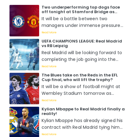
Two underperforming top dogs face
off tonight at Stamford Bridge as
Chelsea host Manchester United. Who
It will be a battle between two
will win?
managers under immense pressure
to perform when Mauricio Pochettino
Read More
faces off with Erik Ten Hag tomorrow
UEFA CHAMPIONS LEAGUE: Real Madrid
night at Stamford Bridge....
vs RB Leipzig
Real Madrid will be looking forward to
completing the job going into the
second leg of the round of 16 match
Read More
against RB Leipzig as they already
The Blues take on the Reds in the EFL
boast a 1-0 lead from the previous
Cup final, who will lift the trophy?
fixture....
It will be a show of football might at
Wembley Stadium tomorrow as
Chelsea battle it out with Liverpool
Read More
for the EFL Cup title in what is
Kylian Mbappe to Real Madrid finally a
perceived to be a hotly contested
reality!
match as Pochettino wants his first
Kylian Mbappe has already signed his
while Klopp wants his last....
contract with Real Madrid tying him
down with the Spanish capital giants
Read More