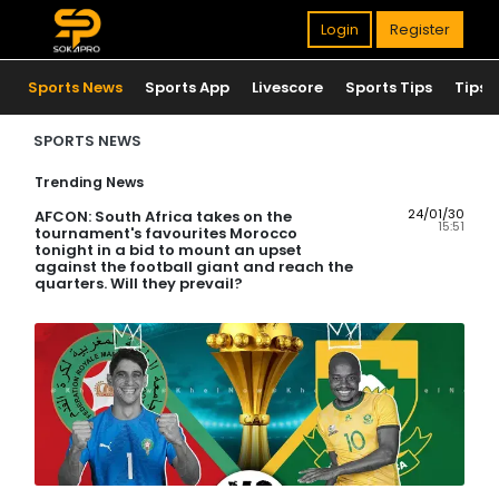
Login
Register
Sports News
Sports App
Livescore
Sports Tips
Tips
SPORTS NEWS
Trending News
24/01/30
AFCON: South Africa takes on the
15:51
tournament's favourites Morocco
tonight in a bid to mount an upset
against the football giant and reach the
quarters. Will they prevail?