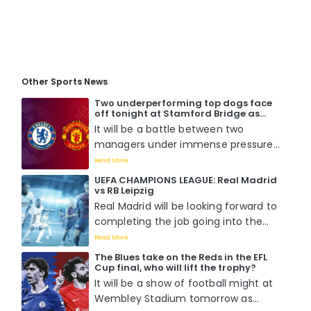
Other Sports News
Two underperforming top dogs face
off tonight at Stamford Bridge as
Chelsea host Manchester United. Who
It will be a battle between two
will win?
managers under immense pressure
to perform when Mauricio Pochettino
Read More
faces off with Erik Ten Hag tomorrow
UEFA CHAMPIONS LEAGUE: Real Madrid
night at Stamford Bridge....
vs RB Leipzig
Real Madrid will be looking forward to
completing the job going into the
second leg of the round of 16 match
Read More
against RB Leipzig as they already
The Blues take on the Reds in the EFL
boast a 1-0 lead from the previous
Cup final, who will lift the trophy?
fixture....
It will be a show of football might at
Wembley Stadium tomorrow as