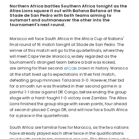
Northern Africa battles Southern Africa tonight as the
Atlas Lions square it out with Bafana Bafana at the
Stade de San Pedro with both teams aiming to
outsmart and outmaneuver the other into the
tournament's next round.
Morocco will face South Africa in the Africa Cup of Nations'
final round of 16 match tonight at Stade de San Pedro. The
winner of this match will go to the quarterfinals, where they
will meet Cape Verde. Morocco, widely regarded as the
tournament's strongest team before a ball was kicked,
are aiming for their second
crown in history. Morocco
AFCON
at the start lived up to expectations in their first match,
defeating group minnows Tanzania 3-0. However, their bid
for a smooth run was thwarted in their second game in a
painful 1-1 draw against DR Congo, before ending the group
stage with a hard-fought 1-0 victory over Zambia. The Atlas
Lions finished the group stage with seven points, four ahead
of second-placed Congo DR, and will now face South Africa
for a place in the quarterfinals.
South Africa are familiar foes for Morocco, as the two nations
have already played each other twice in the qualifications