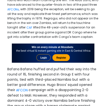
round with each team claiming one win. The Atlas Lions, who
have advanced to the quarter-finals in two of the past three
, with 2019 being the exception, will be seeking to go
AFCONs
all the way and replicate their finest performance, which was
lifting the trophy in 1976. Regragui, who did not appear on the
bench in the win over Zambia, will return to the touchline
tonight after
lifted the 48-year-old's suspension for an
CAF
incident after their group game against DR Congo where he
got into a bitter confrontation with Congo's team captain.
Bafana Bafana huffed and puffed their way into the
round of 16, finishing second in Group E with four
points, tied with third-placed Namibia but with a
better goal difference. Hugo Broos' squad opened
their
campaign with a disappointing 2-0
AFCON
defeat to Mali. However, they responded with a
dominant 4-0 victory over Namibia before finishing
the group stage with a barren stalemate against