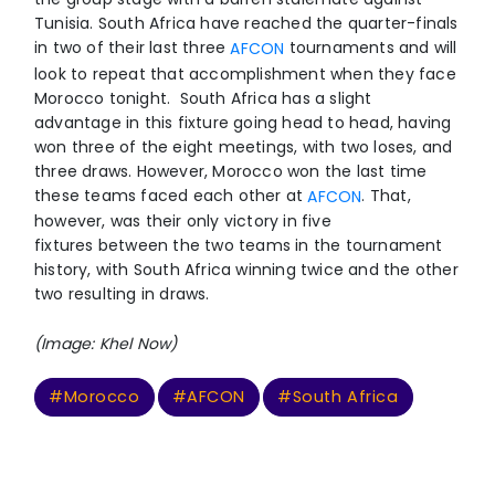
Tunisia. South Africa have reached the quarter-finals
in two of their last three
tournaments and will
AFCON
look to repeat that accomplishment when they face
Morocco tonight. South Africa has a slight
advantage in this fixture going head to head, having
won three of the eight meetings, with two loses, and
three draws. However, Morocco won the last time
these teams faced each other at
. That,
AFCON
however, was their only victory in five
fixtures between the two teams in the tournament
history, with South Africa winning twice and the other
two resulting in draws.
(Image: Khel Now)
#Morocco
#AFCON
#South Africa