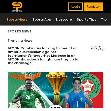
Login
Register
Sports News
Sports App
Livescore
Sports Tips
Tips
SPORTS NEWS
Trending News
24/01/24
AFCON: Zambia are looking to mount an
14:02
ambitious rebellion against
tournament's favourites Morocco in an
AFCON showdown tonight, are they up to
the challenge?