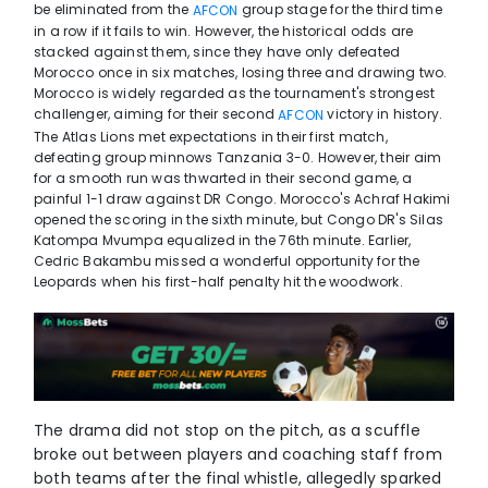
be eliminated from the
group stage for the third time
AFCON
in a row if it fails to win. However, the historical odds are
stacked against them, since they have only defeated
Morocco once in six matches, losing three and drawing two.
Morocco is widely regarded as the tournament's strongest
challenger, aiming for their second
victory in history.
AFCON
The Atlas Lions met expectations in their first match,
defeating group minnows Tanzania 3-0. However, their aim
for a smooth run was thwarted in their second game, a
painful 1-1 draw against DR Congo. Morocco's Achraf Hakimi
opened the scoring in the sixth minute, but Congo DR's Silas
Katompa Mvumpa equalized in the 76th minute. Earlier,
Cedric Bakambu missed a wonderful opportunity for the
Leopards when his first-half penalty hit the woodwork.
The drama did not stop on the pitch, as a scuffle
broke out between players and coaching staff from
both teams after the final whistle, allegedly sparked