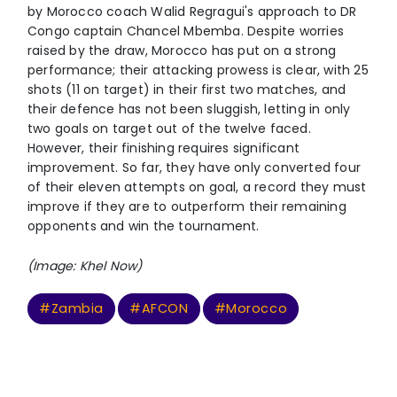
by Morocco coach Walid Regragui's approach to DR
Congo captain Chancel Mbemba. Despite worries
raised by the draw, Morocco has put on a strong
performance; their attacking prowess is clear, with 25
shots (11 on target) in their first two matches, and
their defence has not been sluggish, letting in only
two goals on target out of the twelve faced.
However, their finishing requires significant
improvement. So far, they have only converted four
of their eleven attempts on goal, a record they must
improve if they are to outperform their remaining
opponents and win the tournament.
(Image: Khel Now)
#Zambia
#AFCON
#Morocco