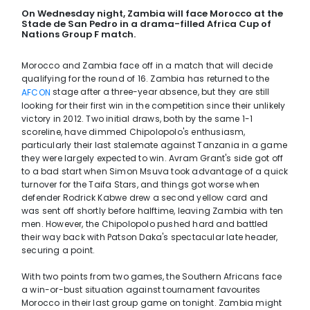
On Wednesday night, Zambia will face Morocco at the
Stade de San Pedro in a drama-filled Africa Cup of
Nations Group F match.
Morocco and Zambia face off in a match that will decide
qualifying for the round of 16. Zambia has returned to the
stage after a three-year absence, but they are still
AFCON
looking for their first win in the competition since their unlikely
victory in 2012. Two initial draws, both by the same 1-1
scoreline, have dimmed Chipolopolo's enthusiasm,
particularly their last stalemate against Tanzania in a game
they were largely expected to win. Avram Grant's side got off
to a bad start when Simon Msuva took advantage of a quick
turnover for the Taifa Stars, and things got worse when
defender Rodrick Kabwe drew a second yellow card and
was sent off shortly before halftime, leaving Zambia with ten
men. However, the Chipolopolo pushed hard and battled
their way back with Patson Daka's spectacular late header,
securing a point.
With two points from two games, the Southern Africans face
a win-or-bust situation against tournament favourites
Morocco in their last group game on tonight. Zambia might