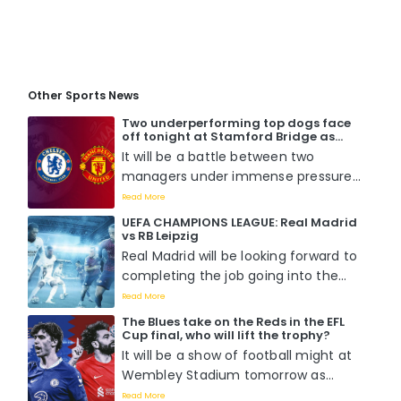
Other Sports News
Two underperforming top dogs face
off tonight at Stamford Bridge as
Chelsea host Manchester United. Who
It will be a battle between two
will win?
managers under immense pressure
to perform when Mauricio Pochettino
Read More
faces off with Erik Ten Hag tomorrow
UEFA CHAMPIONS LEAGUE: Real Madrid
night at Stamford Bridge....
vs RB Leipzig
Real Madrid will be looking forward to
completing the job going into the
second leg of the round of 16 match
Read More
against RB Leipzig as they already
The Blues take on the Reds in the EFL
boast a 1-0 lead from the previous
Cup final, who will lift the trophy?
fixture....
It will be a show of football might at
Wembley Stadium tomorrow as
Chelsea battle it out with Liverpool
Read More