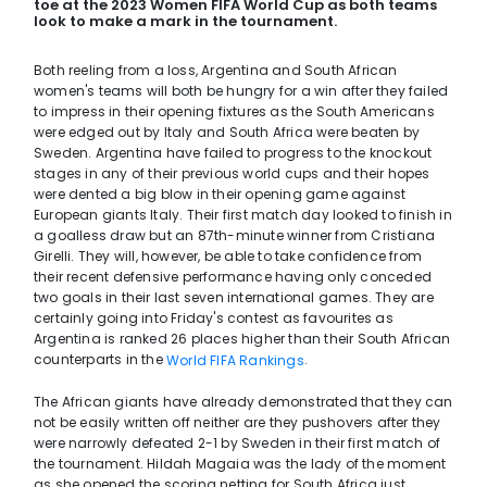
toe at the 2023 Women FIFA World Cup as both teams
look to make a mark in the tournament.
Both reeling from a loss, Argentina and South African
women's teams will both be hungry for a win after they failed
to impress in their opening fixtures as the South Americans
were edged out by Italy and South Africa were beaten by
Sweden. Argentina have failed to progress to the knockout
stages in any of their previous world cups and their hopes
were dented a big blow in their opening game against
European giants Italy. Their first match day looked to finish in
a goalless draw but an 87th-minute winner from Cristiana
Girelli. They will, however, be able to take confidence from
their recent defensive performance having only conceded
two goals in their last seven international games. They are
certainly going into Friday's contest as favourites as
Argentina is ranked 26 places higher than their South African
counterparts in the
.
World FIFA Rankings
The African giants have already demonstrated that they can
not be easily written off neither are they pushovers after they
were narrowly defeated 2-1 by Sweden in their first match of
the tournament. Hildah Magaia was the lady of the moment
as she opened the scoring netting for South Africa just