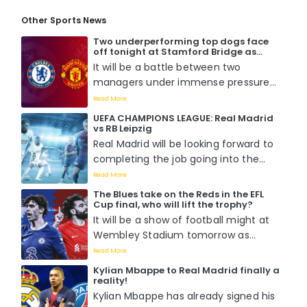
Other Sports News
Two underperforming top dogs face
off tonight at Stamford Bridge as
Chelsea host Manchester United. Who
It will be a battle between two
will win?
managers under immense pressure
to perform when Mauricio Pochettino
Read More
faces off with Erik Ten Hag tomorrow
UEFA CHAMPIONS LEAGUE: Real Madrid
night at Stamford Bridge....
vs RB Leipzig
Real Madrid will be looking forward to
completing the job going into the
second leg of the round of 16 match
Read More
against RB Leipzig as they already
The Blues take on the Reds in the EFL
boast a 1-0 lead from the previous
Cup final, who will lift the trophy?
fixture....
It will be a show of football might at
Wembley Stadium tomorrow as
Chelsea battle it out with Liverpool
Read More
for the EFL Cup title in what is
Kylian Mbappe to Real Madrid finally a
perceived to be a hotly contested
reality!
match as Pochettino wants his first
Kylian Mbappe has already signed his