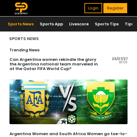
Login
Register
Sports News
Sports App
Livescore
Sports Tips
Tips
SPORTS NEWS
Trending News
23/07/27
Can Argentina women rekindle the glory
18:05
the Argentina national team marveled in
at the Qatar FIFA World Cup?
Argentina Women and South Africa Women go toe-to-