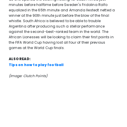
minutes before halftime before Sweden's Fridolina Rolfo
equalized in the 65th minute and Amanda Ilestedt netted a
winner at the 90th minute just before the blow of the final
whistle. South Africa is believed to be able to trouble
Argentina after producing such a stellar performance
against the second-best-ranked team in the world. The
African Lionesses will be looking to claim their first points in
the FIFA World Cup having lost all four of their previous
games at the World Cup finals.
ALSO READ:
Tips on how to play football
(Image: Clutch Points)