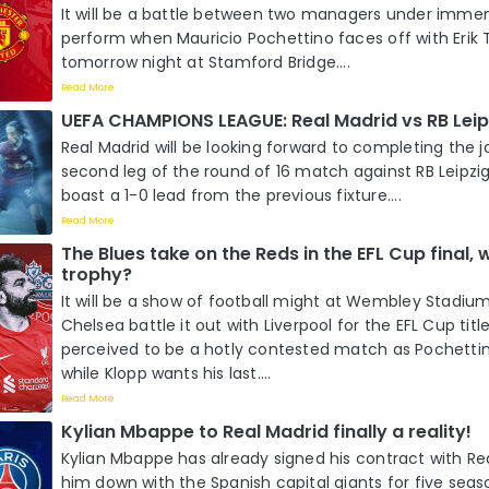
It will be a battle between two managers under imme
perform when Mauricio Pochettino faces off with Erik
tomorrow night at Stamford Bridge....
Read More
UEFA CHAMPIONS LEAGUE: Real Madrid vs RB Leip
Real Madrid will be looking forward to completing the j
second leg of the round of 16 match against RB Leipzi
boast a 1-0 lead from the previous fixture....
Read More
The Blues take on the Reds in the EFL Cup final, wh
trophy?
It will be a show of football might at Wembley Stadi
Chelsea battle it out with Liverpool for the EFL Cup title
perceived to be a hotly contested match as Pochettino
while Klopp wants his last....
Read More
Kylian Mbappe to Real Madrid finally a reality!
Kylian Mbappe has already signed his contract with Re
him down with the Spanish capital giants for five season