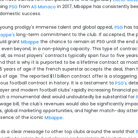
ining
from
in 2017, Mbappe has consistently bee
PSG
AS Monaco
 domestic success.
 young prodigy's immense talent and global appeal,
has ta
PSG
long-term commitment to the club. If accepted, the p
appe's
ould grant
the chance to remain at PSG until the end o
Mbappe
y even beyond, in a non-playing capacity. This type of contract
all, as most players' contracts typically span four to five years
d that is why it is purported to be a lifetime contract as most
5 years of age if the French superstar accepts the deal, then h
s of age. The reported $1.1 billion contract offer is a staggering
us football contract in history. It is a testament to
dete
PSG's
player and modern football clubs' rapidly increasing financial p
such a monumental deal would undoubtedly be substantial for
wage bill, the club's revenues would also be significantly imp
s, global marketing opportunities, and higher match-day att
esence of the iconic
.
Mbappe
nds a clear message to other top clubs around the world that