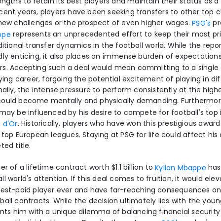
engths to retain its best players and maintain their status as a 
cent years, players have been seeking transfers to other top c
 new challenges or the prospect of even higher wages.
pr
PSG's
represents an unprecedented effort to keep their most pri
ppe
ditional transfer dynamics in the football world. While the rep
dly enticing, it also places an immense burden of expectation
s. Accepting such a deal would mean committing to a single 
aying career, forgoing the potential excitement of playing in di
nally, the intense pressure to perform consistently at the highe
could become mentally and physically demanding. Furthermo
may be influenced by his desire to compete for football's top 
. Historically, players who have won this prestigious awar
n d'Or
 top European leagues. Staying at PSG for life could affect hi
ted title.
er of a lifetime contract worth $1.1 billion to
has
Kylian Mbappe
l world's attention. If this deal comes to fruition, it would ele
hest-paid player ever and have far-reaching consequences on 
all contracts. While the decision ultimately lies with the you
ents him with a unique dilemma of balancing financial security