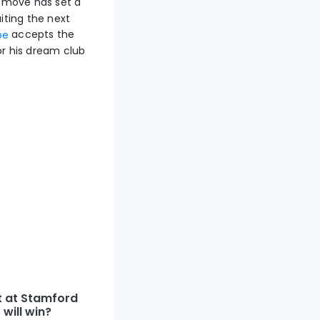
move has set a
iting the next
accepts the
pe
or his dream club
t at Stamford
will win?