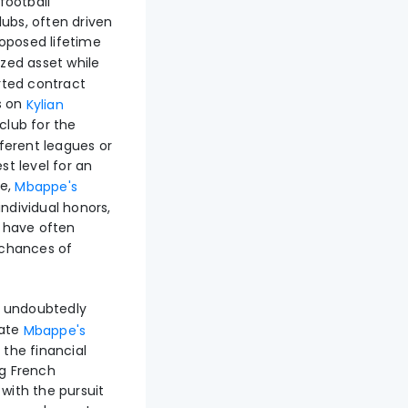
football
lubs, often driven
oposed lifetime
zed asset while
orted contract
s on
Kylian
club for the
fferent leagues or
st level for an
re,
Mbappe's
individual honors,
d have often
s chances of
 undoubtedly
vate
Mbappe's
the financial
ng French
 with the pursuit