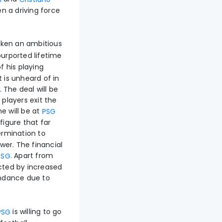
n a driving force
ken an ambitious
urported lifetime
f his playing
 is unheard of in
. The deal will be
 players exit the
e will be at
PSG
 figure that far
rmination to
ower. The financial
. Apart from
PSG
acted by increased
endance due to
is willing to go
PSG