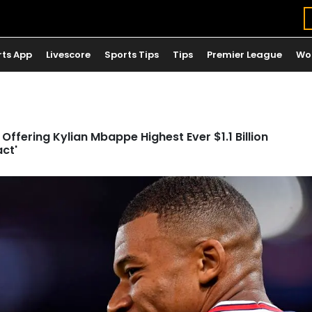
rts App
Livescore
Sports Tips
Tips
Premier League
Wo
Offering Kylian Mbappe Highest Ever $1.1 Billion
act'