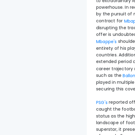
to extraordinary l
powerhouse. In re
by the pursuit of
contract for
Mba
disrupting the tra
offer is undoubte
shoulder
Mbappe's
entirety of his pl
countries. Additio
extended period 
career trajectory 
such as the
Ballo
played in multiple
securing this cove
reported off
PSG's
caught the footbal
status as the hig
landscape of footb
superstar, it pres