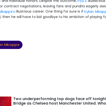
 and individual honors. Despite the outcome,
audacious 
PSG's
 contract negotiations, leaving fans and pundits eagerly awa
illustrious career. One thing for sure is if
 Mbappe's
Kylian Mbap
, then he will have to bid goodbye to his ambition of playing f
ian Mbappe
Two underperforming top dogs face off tonigh
Bridge as Chelsea host Manchester United. Who 