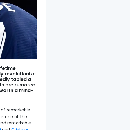
ifetime
y revolutionize
edly tabled a
nts are rumored
 worth a mind-
 of remarkable.
as one of the
, and remarkable
and
i
Cristiano