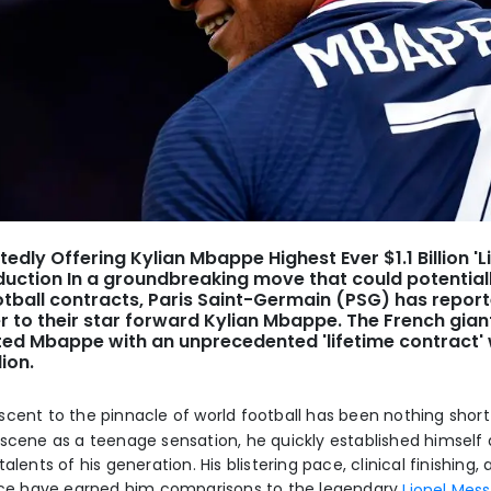
tedly Offering Kylian Mbappe Highest Ever $1.1 Billion 'L
duction In a groundbreaking move that could potentiall
otball contracts, Paris Saint-Germain (PSG) has report
r to their star forward Kylian Mbappe. The French gia
ted Mbappe with an unprecedented 'lifetime contract'
lion.
scent to the pinnacle of world football has been nothing short
 scene as a teenage sensation, he quickly established himself 
talents of his generation. His blistering pace, clinical finishing
ence have earned him comparisons to the legendary
Lionel Mess