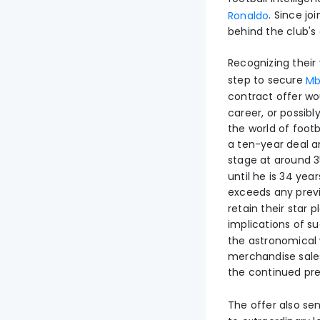
. Since jo
Ronaldo
behind the club's
Recognizing their
step to secure
Mb
contract offer w
career, or possibl
the world of footb
a ten-year deal an
stage at around 3
until he is 34 year
exceeds any previo
retain their star 
implications of 
the astronomical 
merchandise sale
the continued pr
The offer also se