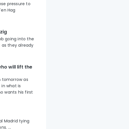
nse pressure to
 Ten Hag
zig
ob going into the
g as they already
o will lift the
um tomorrow as
 in what is
 wants his first
al Madrid tying
s. ...