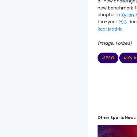
of new challenges
new benchmark for
chapter in
Kylian
ten-year
deal
PSG
.
Real Madrid
(Image: Forbes)
#PSG
#Kyl
Other Sports News