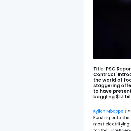
Title: PSG Repor
Contract' Intro
the world of fo
staggering offe
to have presen
boggling $1.1 bil
a
Kylian Mbappe's
Bursting onto the
most electrifying 
football intellig