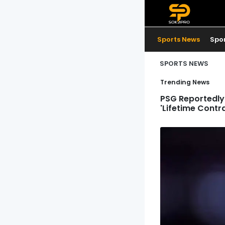
Sports News
Spo
SPORTS NEWS
Trending News
PSG Reportedly 
'Lifetime Contr