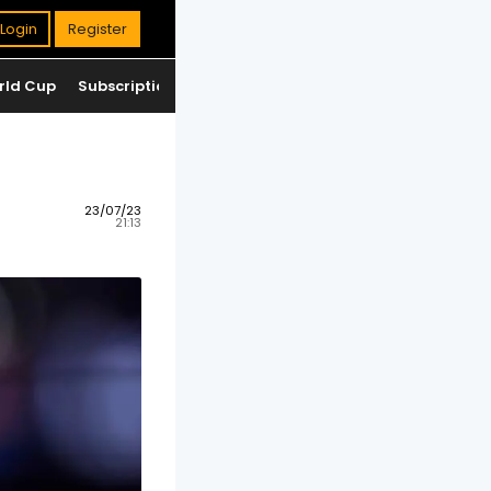
Login
Register
rld Cup
Subscription
Jackpot
Standings
23/07/23
21:13