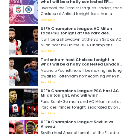
what will be a hotly contested EPL
first while Klopp wants his last....
fixture. Will it be the Reds or the Blues?
Liverpool, the Premier League's leaders, face
Chelsea at Anfield tonight, less than a
month before the two teams clash again in
Read More
the EFL Cup final at Wembley....
UEFA Champions League: AC Milan
face PSG tonight at the Parc des
Princes, which European powerhouse
It will be a showdown at the San Siro as AC
will triumph?
Milan host PSG in the UEFA Champions
League as the return legs of the group
Read More
stages kick off, PSG is top of the group while
Tottenham host Chelsea tonight in
AC Milan is at the bottom in a group that
what will be a hotly contested London
also includes Dortmund and Newcastle....
derby, who will win?
Mauricio Pochettino will be making his long
awaited Tottenham homecoming when he
leads his Chelsea side to the Tottenham
Read More
Hotspur Stadium to square it out with his
UEFA Champions League: PSG host AC
former side in what is expected to be a
Milan tonight, who will win?
thrilling and entertaining football match....
Paris Saint-Germain and AC Milan meet at
Parc des Princes tonight, separated by one
point in the Champions League's
Read More
group dubbed as the "Group of Death."...
UEFA Champions League: Sevilla vs
Arsenal
Sevilla host Arsenal tonight at the Estadio