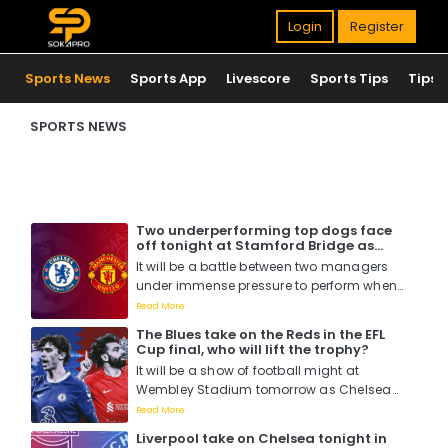
Login
Register
Sports News
Sports App
Livescore
Sports Tips
Tips
SPORTS NEWS
Two underperforming top dogs face
off tonight at Stamford Bridge as
Chelsea host Manchester United. Who
It will be a battle between two managers
will win?
under immense pressure to perform when
Mauricio Pochettino faces off with Erik Ten
Read More
Hag tomorrow night at Stamford Bridge....
The Blues take on the Reds in the EFL
Cup final, who will lift the trophy?
It will be a show of football might at
Wembley Stadium tomorrow as Chelsea
battle it out with Liverpool for the EFL Cup
Read More
title in what is perceived to be a hotly
Liverpool take on Chelsea tonight in
contested match as Pochettino wants his