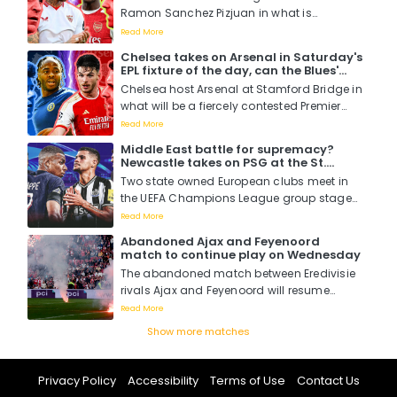
Ramon Sanchez Pizjuan in what is
expected to be an entertaining and thrilling
Read More
Champions League clash where Arsenal
Chelsea takes on Arsenal in Saturday's
will be looking to book their first UCL away
EPL fixture of the day, can the Blues'
win since their last in December 2016....
brilliance outsmart that of the
Chelsea host Arsenal at Stamford Bridge in
Gunners?
what will be a fiercely contested Premier
League match that will pit two of Europe's
Read More
and England's best against each other in
Middle East battle for supremacy?
a battle for supremacy and London
Newcastle takes on PSG at the St.
bragging rights. ...
James Park in the Champions League
Two state owned European clubs meet in
tonight in what is seen to be more of a
the UEFA Champions League group stages
Saudi Arabia versus Qatar boardroom
war
as Newcastle battle it out with PSG with
Read More
more than just three points at stake....
Abandoned Ajax and Feyenoord
match to continue play on Wednesday
The abandoned match between Eredivisie
rivals Ajax and Feyenoord will resume
behind closed doors on Wednesday, the
Read More
Dutch FA have confirmed....
Show more matches
Privacy Policy
Accessibility
Terms of Use
Contact Us