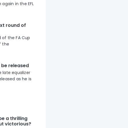
 again in the EFL
xt round of
d of the FA Cup
f the
o be released
 late equalizer
eleased as he is
e a thrilling
t victorious?