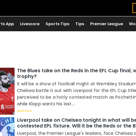
rts App
Livescore
Sports Tips
Tips
Premier League
Wo
The Blues take on the Reds in the EFL Cup final, wh
trophy?
It will be a show of football might at Wembley Stadi
Chelsea battle it out with Liverpool for the EFL Cup title
perceived to be a hotly contested match as Pochettino
while Klopp wants his last....
Read More
Liverpool take on Chelsea tonight in what will b
contested EPL fixture. Will it be the Reds or the 
Liverpool, the Premier League's leaders, face Chelsea a