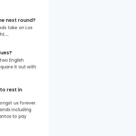
the next round?
Reds take on Los
....
lues?
two English
quare it out with
o rest in
ongst us forever.
sands including
antos to pay