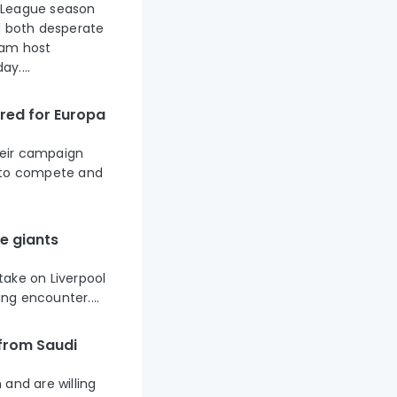
 League season
d both desperate
ham host
y....
ared for Europa
their campaign
g to compete and
e giants
take on Liverpool
ing encounter....
 from Saudi
and are willing