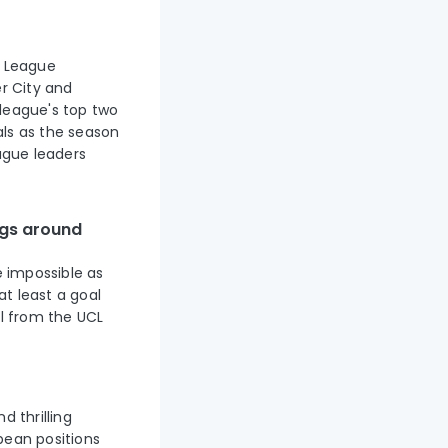
r League
r City and
league's top two
als as the season
eague leaders
ngs around
e impossible as
t least a goal
ul from the UCL
d thrilling
pean positions