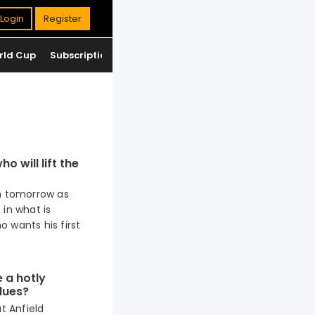
Login
Register
rld Cup
Subscription
Jackpot
Standings
o will lift the
um tomorrow as
 in what is
 wants his first
e a hotly
Blues?
t Anfield