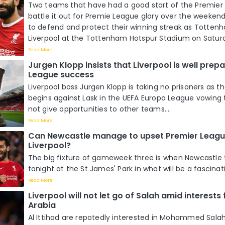
Two teams that have had a good start of the Premier
battle it out for Premie League glory over the weeken
to defend and protect their winning streak as Totten
Liverpool at the Tottenham Hotspur Stadium on Saturda
Read More
Jurgen Klopp insists that Liverpool is well prep
League success
Liverpool boss Jurgen Klopp is taking no prisoners as 
begins against Lask in the UEFA Europa League vowin
not give opportunities to other teams....
Read More
Can Newcastle manage to upset Premier Leagu
Liverpool?
The big fixture of gameweek three is when Newcastle 
tonight at the St James' Park in what will be a fascinat
Read More
Liverpool will not let go of Salah amid interests
Arabia
Al Ittihad are repotedly interested in Mohammed Salah 