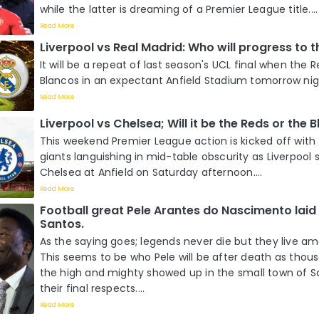
while the latter is dreaming of a Premier League title....
Read More
Liverpool vs Real Madrid: Who will progress to 
It will be a repeat of last season's UCL final when the 
Blancos in an expectant Anfield Stadium tomorrow night
Read More
Liverpool vs Chelsea; Will it be the Reds or the B
This weekend Premier League action is kicked off with 
giants languishing in mid-table obscurity as Liverpool s
Chelsea at Anfield on Saturday afternoon....
Read More
Football great Pele Arantes do Nascimento laid t
Santos.
As the saying goes; legends never die but they live am
This seems to be who Pele will be after death as thou
the high and mighty showed up in the small town of S
their final respects....
Read More