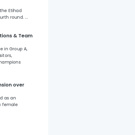
 the Etihad
th round. ...
ictions & Team
ce in Group A,
itors,
 Champions
nsion over
d as an
a female