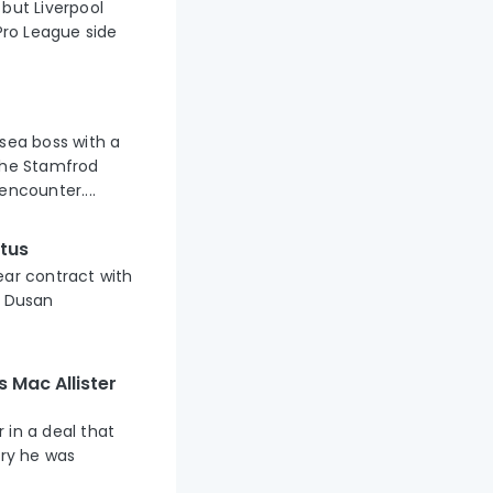
but Liverpool
ro League side
lsea boss with a
 the Stamfrod
encounter....
tus
ear contract with
n Dusan
s Mac Allister
 in a deal that
ary he was