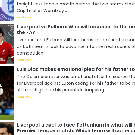
tonight, less than a month before the two teams clash
Cup final at Wembley....
Read More
Liverpool vs Fulham: Who will advance to the ne
the FA?
Liverpool and Fulham will lock horns in the fourth roun
as both teams look to advance into the next rounds o
competition. ...
Read More
Luis Diaz makes emotional plea for his father t
The Colombian star was emotional after he scored the
for Liverpool against Luton asking for his father to be r
still missing since his parents kidnapping....
Read More
Liverpool travel to face Tottenham in what will b
Premier League match. Which team will come ou