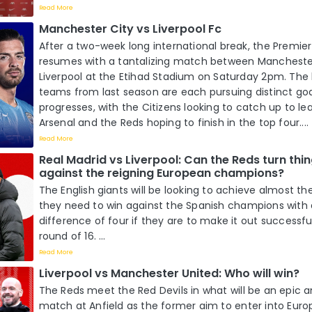
Read More
Manchester City vs Liverpool Fc
After a two-week long international break, the Premie
resumes with a tantalizing match between Mancheste
Liverpool at the Etihad Stadium on Saturday 2pm. The 
teams from last season are each pursuing distinct go
progresses, with the Citizens looking to catch up to l
Arsenal and the Reds hoping to finish in the top four....
Read More
Real Madrid vs Liverpool: Can the Reds turn thi
against the reigning European champions?
The English giants will be looking to achieve almost th
they need to win against the Spanish champions with a
difference of four if they are to make it out successf
round of 16. ...
Read More
Liverpool vs Manchester United: Who will win?
The Reds meet the Red Devils in what will be an epic an
match at Anfield as the former aim to enter into Euro