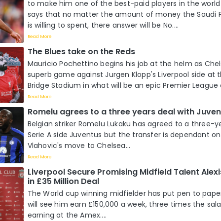
to make him one of the best-paid players in the world 
says that no matter the amount of money the Saudi P
is willing to spent, there answer will be No....
Read More
The Blues take on the Reds
Mauricio Pochettino begins his job at the helm as Che
superb game against Jurgen Klopp's Liverpool side at
Bridge Stadium in what will be an epic Premier League 
Read More
Romelu agrees to a three years deal with Juven
Belgian striker Romelu Lukaku has agreed to a three-y
Serie A side Juventus but the transfer is dependant o
Vlahovic's move to Chelsea...
Read More
Liverpool Secure Promising Midfield Talent Alexi
in £35 Million Deal
The World cup winning midfielder has put pen to paper
will see him earn £150,000 a week, three times the sal
earning at the Amex....