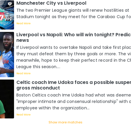
Manchester City vs Liverpool
The two Premier League giants will renew hostilities at
Stadium tonight as they meet for the Carabao Cup four
Read More
Liverpool vs Napoli: Who will win tonight? Pred
news
If Liverpool wants to overtake Napoli and take first pla
they must defeat them by three goals or more. The vis
meanwhile, hope to keep their perfect record in the
League this season....
Read More
Celtic coach Ime Udoka faces a possible suspe
gross misconduct
Boston Celtics coach Ime Udoka had what was deeme
"improper intimate and consensual relationship" with 
employee within the organization...
Read More
Show more matches