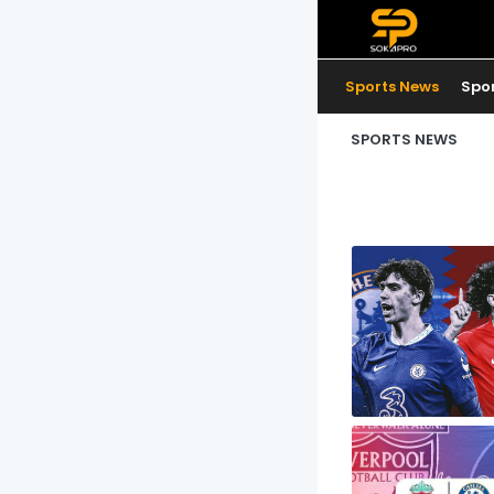
Sports News
Spo
SPORTS NEWS